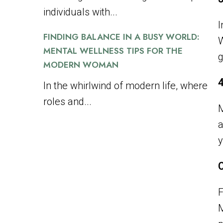
individuals with...
I
FINDING BALANCE IN A BUSY WORLD:
W
MENTAL WELLNESS TIPS FOR THE
g
MODERN WOMAN
4
In the whirlwind of modern life, where
roles and...
M
a
y
C
F
M