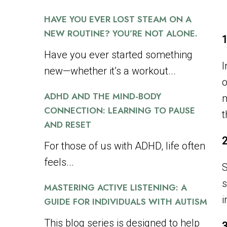
HAVE YOU EVER LOST STEAM ON A
NEW ROUTINE? YOU’RE NOT ALONE.
1
Have you ever started something
I
new—whether it’s a workout...
o
ADHD AND THE MIND-BODY
m
CONNECTION: LEARNING TO PAUSE
t
AND RESET
2
For those of us with ADHD, life often
feels...
S
s
MASTERING ACTIVE LISTENING: A
i
GUIDE FOR INDIVIDUALS WITH AUTISM
This blog series is designed to help
3