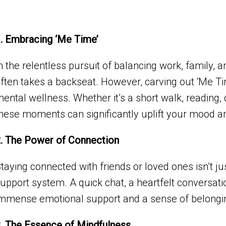
. Embracing ‘Me Time’
n the relentless pursuit of balancing work, family,
ften takes a backseat. However, carving out ‘Me Time’
ental wellness. Whether it’s a short walk, reading, 
hese moments can significantly uplift your mood a
. The Power of Connection
taying connected with friends or loved ones isn’t just
upport system. A quick chat, a heartfelt conversat
mmense emotional support and a sense of belongi
. The Essence of Mindfulness