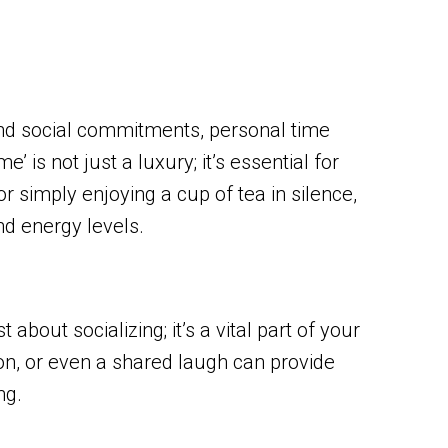
 and social commitments, personal time
 is not just a luxury; it’s essential for
or simply enjoying a cup of tea in silence,
nd energy levels.
 about socializing; it’s a vital part of your
ion, or even a shared laugh can provide
ng.