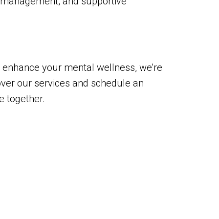
n management, and supportive
and enhance your mental wellness, we’re
over our services and schedule an
e together.