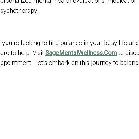
ersonalized mental health evaluations, medicatio
sychotherapy.
f you’re looking to find balance in your busy life 
ere to help. Visit
SageMentalWellness.Com
to disc
ppointment. Let’s embark on this journey to balanc