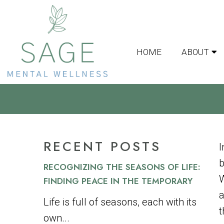
HOME
ABOUT
FINDING BALANCE 
RECENT POSTS
I
b
RECOGNIZING THE SEASONS OF LIFE:
W
FINDING PEACE IN THE TEMPORARY
a
Life is full of seasons, each with its
t
own...