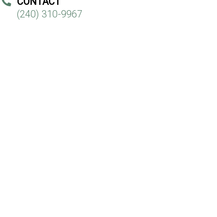
CONTACT
(240) 310-9967