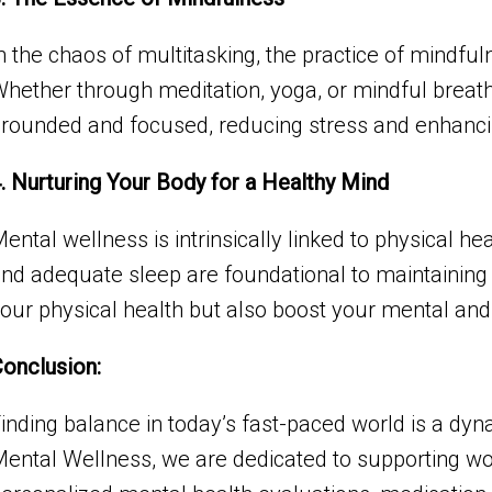
n the chaos of multitasking, the practice of mindf
hether through meditation, yoga, or mindful breath
rounded and focused, reducing stress and enhancing
. Nurturing Your Body for a Healthy Mind
ental wellness is intrinsically linked to physical he
nd adequate sleep are foundational to maintaining
our physical health but also boost your mental and
onclusion:
inding balance in today’s fast-paced world is a dy
ental Wellness, we are dedicated to supporting wom