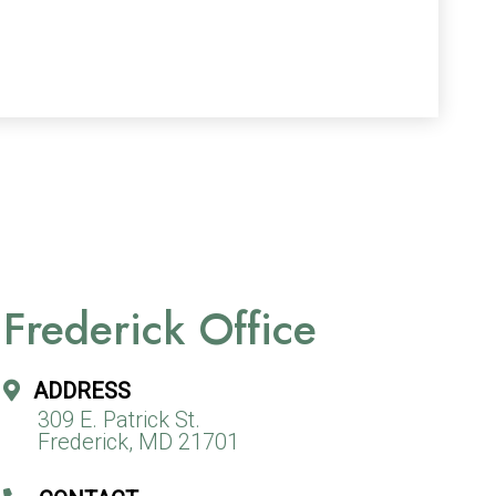
Frederick Office
ADDRESS
309 E. Patrick St.
Frederick, MD 21701