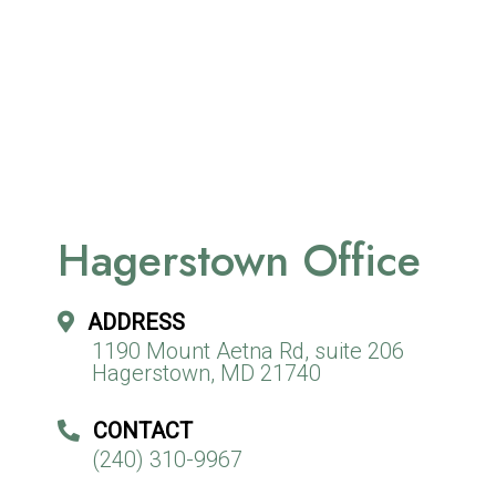
Hagerstown Office
ADDRESS
1190 Mount Aetna Rd, suite 206
Hagerstown, MD 21740
CONTACT
(240) 310-9967