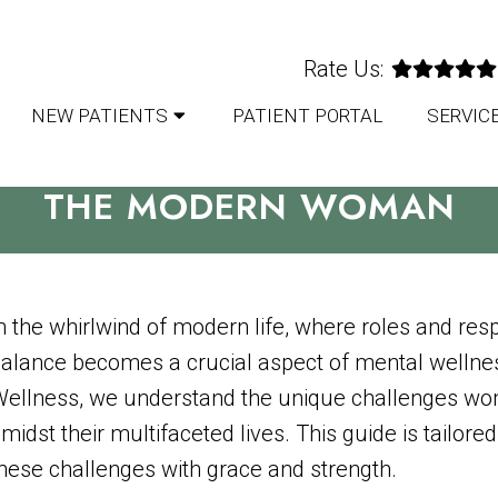
Rate Us:
NEW PATIENTS
PATIENT PORTAL
SERVIC
IN A BUSY WORLD: MENTAL 
THE MODERN WOMAN
n the whirlwind of modern life, where roles and respo
alance becomes a crucial aspect of mental wellne
ellness, we understand the unique challenges wo
midst their multifaceted lives. This guide is tailo
hese challenges with grace and strength.