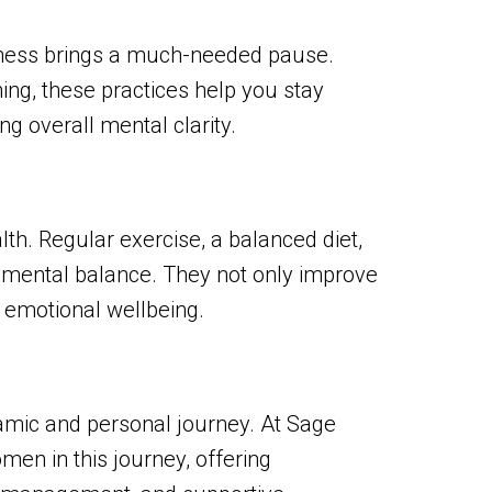
ulness brings a much-needed pause.
ing, these practices help you stay
 overall mental clarity.
alth. Regular exercise, a balanced diet,
 mental balance. They not only improve
 emotional wellbeing.
namic and personal journey. At Sage
en in this journey, offering