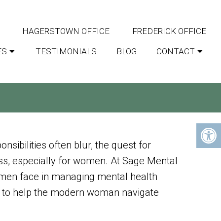
HAGERSTOWN OFFICE
FREDERICK OFFICE
ES
TESTIMONIALS
BLOG
CONTACT
WELLNESS TIPS FOR
nsibilities often blur, the quest for
ss, especially for women. At Sage Mental
men face in managing mental health
red to help the modern woman navigate