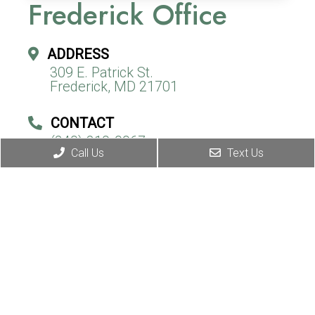
Frederick Office
ADDRESS
309 E. Patrick St.
Frederick, MD 21701
CONTACT
(240) 310-9967
Call Us
Text Us