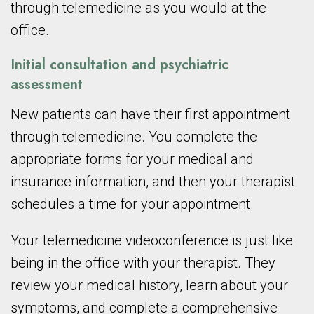
through telemedicine as you would at the
office.
Initial consultation and psychiatric
assessment
New patients can have their first appointment
through telemedicine. You complete the
appropriate forms for your medical and
insurance information, and then your therapist
schedules a time for your appointment.
Your telemedicine videoconference is just like
being in the office with your therapist. They
review your medical history, learn about your
symptoms, and complete a comprehensive