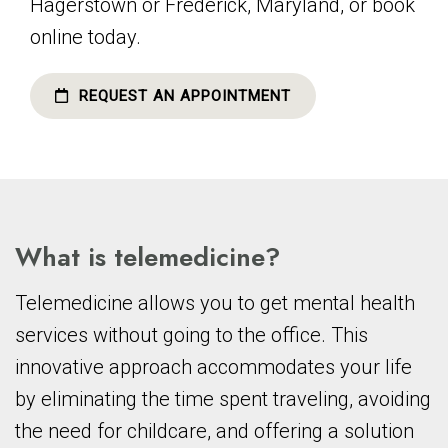
Hagerstown or Frederick, Maryland, or book
online today.
REQUEST AN APPOINTMENT
What is telemedicine?
Telemedicine allows you to get mental health
services without going to the office. This
innovative approach accommodates your life
by eliminating the time spent traveling, avoiding
the need for childcare, and offering a solution