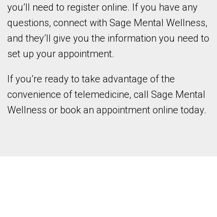
you’ll need to register online. If you have any
questions, connect with Sage Mental Wellness,
and they’ll give you the information you need to
set up your appointment.
If you’re ready to take advantage of the
convenience of telemedicine, call Sage Mental
Wellness or book an appointment online today.