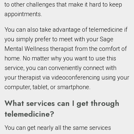
to other challenges that make it hard to keep
appointments.
You can also take advantage of telemedicine if
you simply prefer to meet with your Sage
Mental Wellness therapist from the comfort of
home. No matter why you want to use this
service, you can conveniently connect with
your therapist via videoconferencing using your
computer, tablet, or smartphone.
What services can I get through
telemedicine?
You can get nearly all the same services