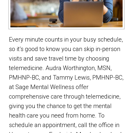
Every minute counts in your busy schedule,
so it’s good to know you can skip in-person
visits and save travel time by choosing
telemedicine. Audra Worthington, MSN,
PMHNP-BC, and Tammy Lewis, PMHNP-BC,
at Sage Mental Wellness offer
comprehensive care through telemedicine,
giving you the chance to get the mental
health care you need from home. To
schedule an appointment, call the office in