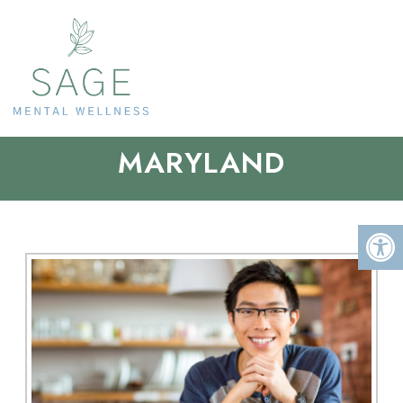
TELEMEDICINE IN
MARYLAND