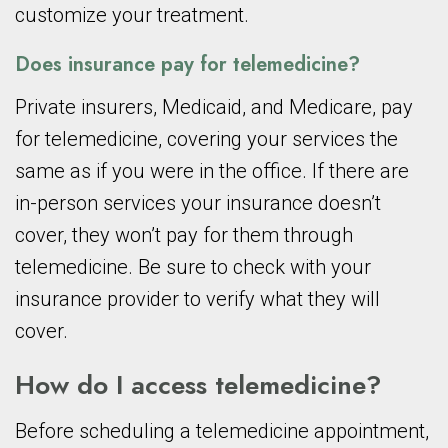
customize your treatment.
Does insurance pay for telemedicine?
Private insurers, Medicaid, and Medicare, pay
for telemedicine, covering your services the
same as if you were in the office. If there are
in-person services your insurance doesn’t
cover, they won’t pay for them through
telemedicine. Be sure to check with your
insurance provider to verify what they will
cover.
How do I access telemedicine?
Before scheduling a telemedicine appointment,