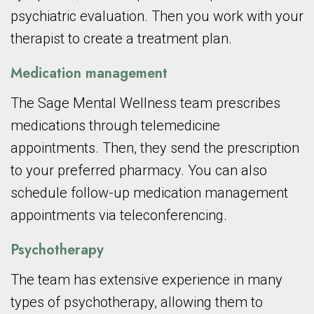
psychiatric evaluation. Then you work with your
therapist to create a treatment plan.
Medication management
The Sage Mental Wellness team prescribes
medications through telemedicine
appointments. Then, they send the prescription
to your preferred pharmacy. You can also
schedule follow-up medication management
appointments via teleconferencing.
Psychotherapy
The team has extensive experience in many
types of psychotherapy, allowing them to