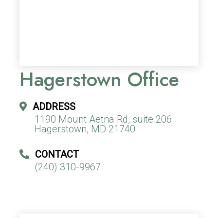
Hagerstown Office
ADDRESS
1190 Mount Aetna Rd, suite 206
Hagerstown, MD 21740
CONTACT
(240) 310-9967