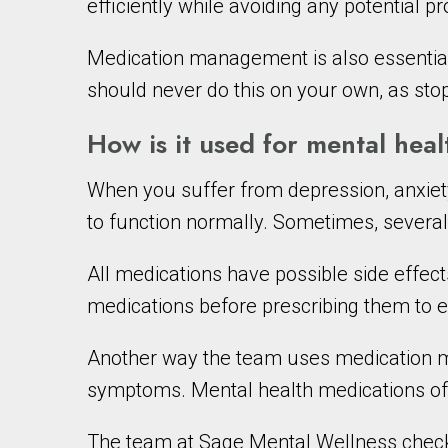
efficiently while avoiding any potential 
Medication management is also essential
should never do this on your own, as stop
How is it used for mental heal
When you suffer from depression, anxiety
to function normally. Sometimes, severa
All medications have possible side effec
medications before prescribing them to e
Another way the team uses medication ma
symptoms. Mental health medications oft
The team at Sage Mental Wellness checks 