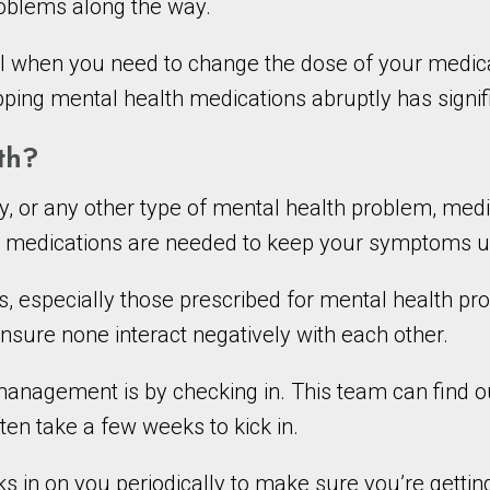
problems along the way.
 when you need to change the dose of your medicati
ping mental health medications abruptly has signifi
th?
, or any other type of mental health problem, medi
l medications are needed to keep your symptoms u
ts, especially those prescribed for mental health 
nsure none interact negatively with each other.
nagement is by checking in. This team can find ou
en take a few weeks to kick in.
in on you periodically to make sure you’re gettin