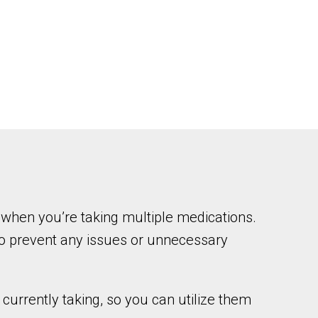
when you’re taking multiple medications.
to prevent any issues or unnecessary
urrently taking, so you can utilize them