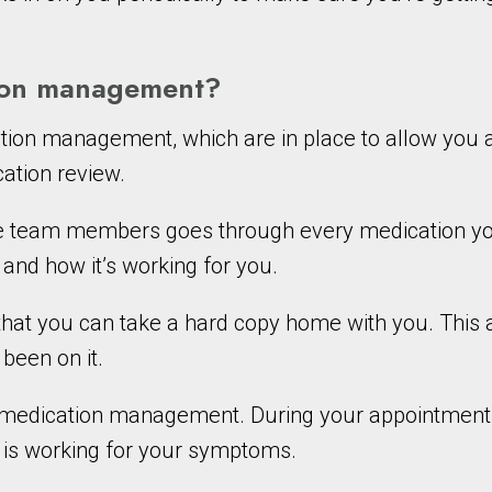
tion management?
tion management, which are in place to allow you 
cation review.
the team members goes through every medication yo
, and how it’s working for you.
 that you can take a hard copy home with you. This 
been on it.
of medication management. During your appointment
n is working for your symptoms.