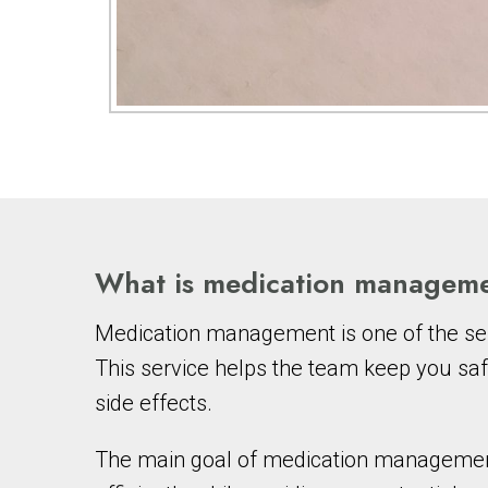
What is medication managem
Medication management is one of the ser
This service helps the team keep you saf
side effects.
The main goal of medication management i