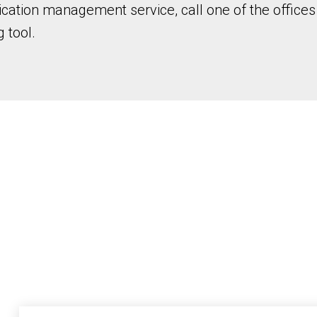
ation management service, call one of the offices 
 tool.