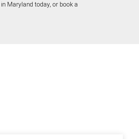
in Maryland today, or book a