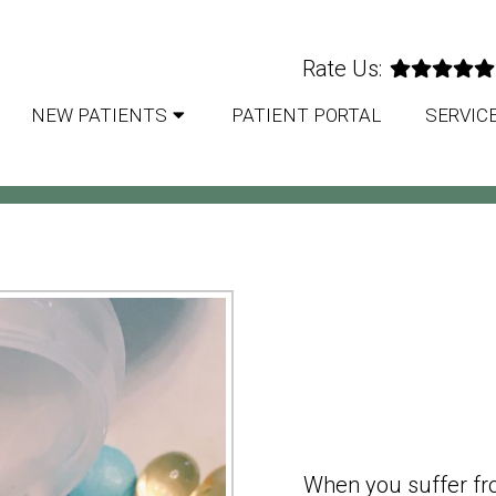
Rate Us:
NEW PATIENTS
PATIENT PORTAL
SERVIC
TION MANAGEMENT IN M
When you suffer fr