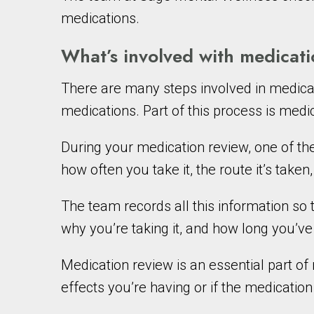
medications.
What’s involved with medica
There are many steps involved in medica
medications. Part of this process is medi
During your medication review, one of 
how often you take it, the route it’s taken
The team records all this information so
why you’re taking it, and how long you’ve 
Medication review is an essential part 
effects you’re having or if the medicatio