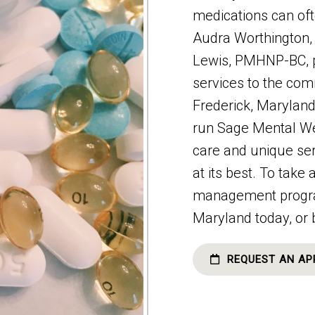
medications can of
Audra Worthingto
Lewis, PMHNP-BC, 
services to the co
Frederick, Marylan
run Sage Mental We
care and unique ser
at its best. To take
management program,
Maryland today, or 
REQUEST AN AP