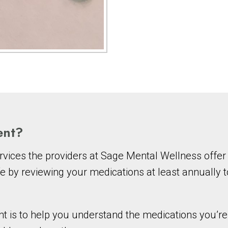
ent?
vices the providers at Sage Mental Wellness offer 
e by reviewing your medications at least annually 
s to help you understand the medications you’re c