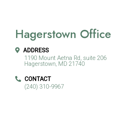
Hagerstown Office
ADDRESS
1190 Mount Aetna Rd, suite 206
Hagerstown, MD 21740
CONTACT
(240) 310-9967