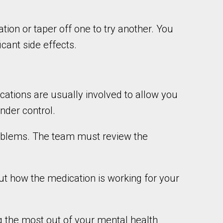
on or taper off one to try another. You
cant side effects.
cations are usually involved to allow you
nder control.
problems. The team must review the
t how the medication is working for your
g the most out of your mental health