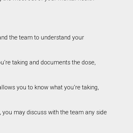
and the team to understand your
u’re taking and documents the dose,
allows you to know what you’re taking,
, you may discuss with the team any side