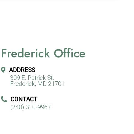
Frederick Office
ADDRESS
309 E. Patrick St.
Frederick, MD 21701
CONTACT
(240) 310-9967