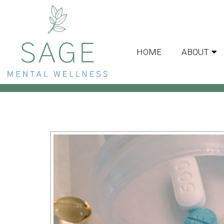
HOME
ABOUT
MEDICA