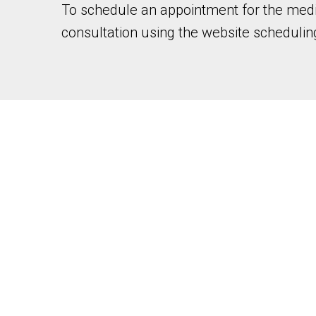
To schedule an appointment for the medic
consultation using the website scheduling