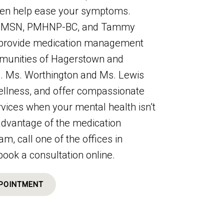
ten help ease your symptoms.
n, MSN, PMHNP-BC, and Tammy
provide medication management
mmunities of Hagerstown and
d. Ms. Worthington and Ms. Lewis
llness, and offer compassionate
vices when your mental health isn’t
 advantage of the medication
 call one of the offices in
book a consultation online.
POINTMENT