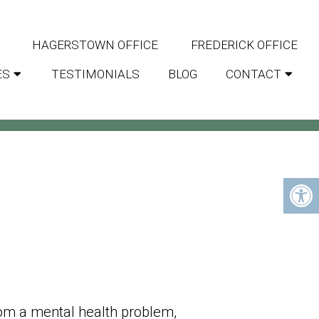
HAGERSTOWN OFFICE
FREDERICK OFFICE
ES
TESTIMONIALS
BLOG
CONTACT
ARYLAND
om a mental health problem,