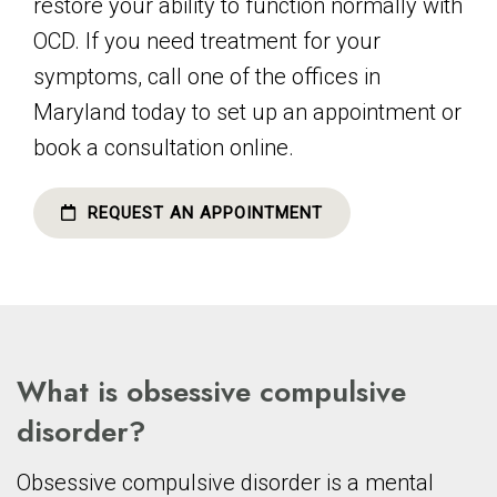
restore your ability to function normally with
OCD. If you need treatment for your
symptoms, call one of the offices in
Maryland today to set up an appointment or
book a consultation online.
REQUEST AN APPOINTMENT
What is obsessive compulsive
disorder?
Obsessive compulsive disorder is a mental