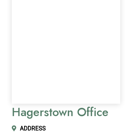
Hagerstown Office
ADDRESS