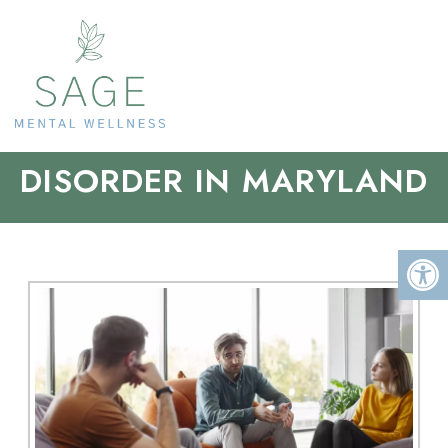
OBSESSIVE COMPULSIVE
DISORDER IN MARYLAND