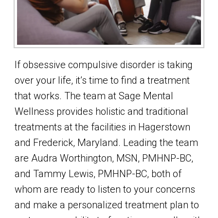
If obsessive compulsive disorder is taking
over your life, it’s time to find a treatment
that works. The team at Sage Mental
Wellness provides holistic and traditional
treatments at the facilities in Hagerstown
and Frederick, Maryland. Leading the team
are Audra Worthington, MSN, PMHNP-BC,
and Tammy Lewis, PMHNP-BC, both of
whom are ready to listen to your concerns
and make a personalized treatment plan to