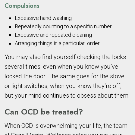
Compulsions
Excessive hand washing
Repeatedly counting to a specific number
Excessive and repeated cleaning
Arranging things in a particular order
You may also find yourself checking the locks
several times, even when you know you’ve
locked the door. The same goes for the stove
or light switches, when you know they’re off,
but your mind continues to obsess about them.
Can OCD be treated?
When OCD is overwhelming your life, the team