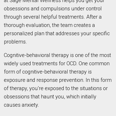
at Sage Mental Wellness helps you get your
obsessions and compulsions under control
through several helpful treatments. After a
thorough evaluation, the team creates a
personalized plan that addresses your specific
problems.
Cognitive-behavioral therapy is one of the most
widely used treatments for OCD. One common
form of cognitive-behavioral therapy is
exposure and response prevention. In this form
of therapy, you’re exposed to the situations or
obsessions that haunt you, which initially
causes anxiety.