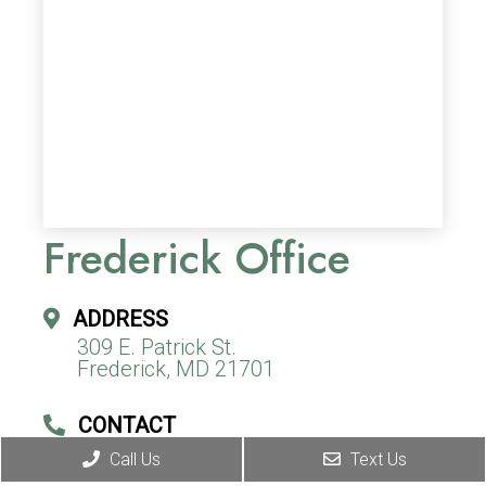
Frederick Office
ADDRESS
309 E. Patrick St.
Frederick, MD 21701
CONTACT
(240) 310-9967
Call Us
Text Us