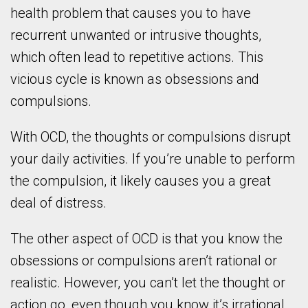
health problem that causes you to have
recurrent unwanted or intrusive thoughts,
which often lead to repetitive actions. This
vicious cycle is known as obsessions and
compulsions.
With OCD, the thoughts or compulsions disrupt
your daily activities. If you’re unable to perform
the compulsion, it likely causes you a great
deal of distress.
The other aspect of OCD is that you know the
obsessions or compulsions aren’t rational or
realistic. However, you can’t let the thought or
action go, even though you know it’s irrational.