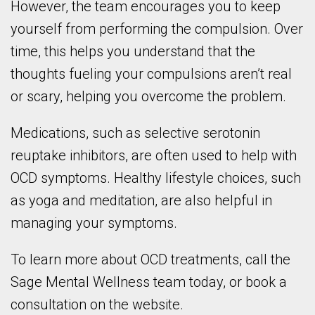
However, the team encourages you to keep
yourself from performing the compulsion. Over
time, this helps you understand that the
thoughts fueling your compulsions aren’t real
or scary, helping you overcome the problem.
Medications, such as selective serotonin
reuptake inhibitors, are often used to help with
OCD symptoms. Healthy lifestyle choices, such
as yoga and meditation, are also helpful in
managing your symptoms.
To learn more about OCD treatments, call the
Sage Mental Wellness team today, or book a
consultation on the website.