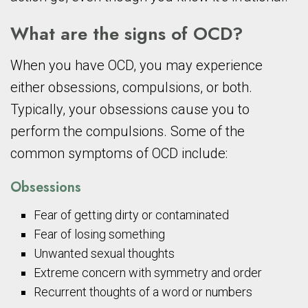
What are the signs of OCD?
When you have OCD, you may experience
either obsessions, compulsions, or both.
Typically, your obsessions cause you to
perform the compulsions. Some of the
common symptoms of OCD include:
Obsessions
Fear of getting dirty or contaminated
Fear of losing something
Unwanted sexual thoughts
Extreme concern with symmetry and order
Recurrent thoughts of a word or numbers