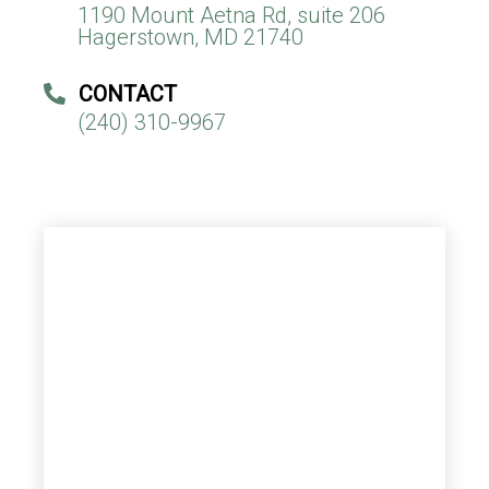
1190 Mount Aetna Rd, suite 206
Hagerstown, MD 21740
CONTACT
(240) 310-9967