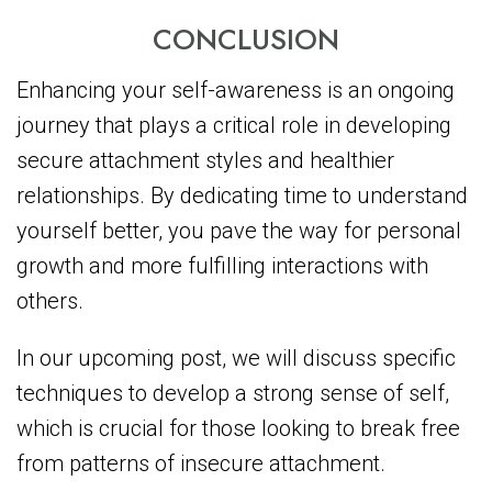
CONCLUSION
Enhancing your self-awareness is an ongoing
journey that plays a critical role in developing
secure attachment styles and healthier
relationships. By dedicating time to understand
yourself better, you pave the way for personal
growth and more fulfilling interactions with
others.
In our upcoming post, we will discuss specific
techniques to develop a strong sense of self,
which is crucial for those looking to break free
from patterns of insecure attachment.