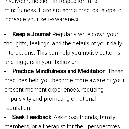
involves reflection, introspection, and
mindfulness. Here are some practical steps to
increase your self-awareness:
Keep a Journal
: Regularly write down your
thoughts, feelings, and the details of your daily
interactions. This can help you notice patterns
and triggers in your behavior.
Practice Mindfulness and Meditation
: These
practices help you become more aware of your
present moment experiences, reducing
impulsivity and promoting emotional
regulation.
Seek Feedback
: Ask close friends, family
members, or a therapist for their perspectives