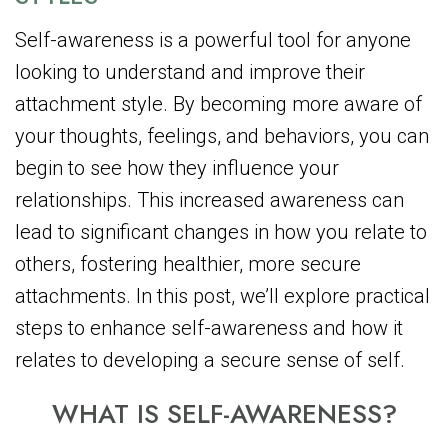
Self-awareness is a powerful tool for anyone
looking to understand and improve their
attachment style. By becoming more aware of
your thoughts, feelings, and behaviors, you can
begin to see how they influence your
relationships. This increased awareness can
lead to significant changes in how you relate to
others, fostering healthier, more secure
attachments. In this post, we’ll explore practical
steps to enhance self-awareness and how it
relates to developing a secure sense of self.
WHAT IS SELF-AWARENESS?