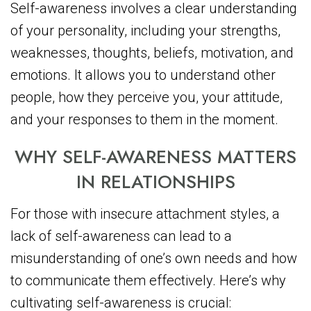
Self-awareness involves a clear understanding
of your personality, including your strengths,
weaknesses, thoughts, beliefs, motivation, and
emotions. It allows you to understand other
people, how they perceive you, your attitude,
and your responses to them in the moment.
WHY SELF-AWARENESS MATTERS
IN RELATIONSHIPS
For those with insecure attachment styles, a
lack of self-awareness can lead to a
misunderstanding of one’s own needs and how
to communicate them effectively. Here’s why
cultivating self-awareness is crucial: