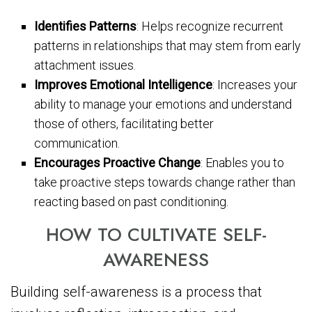
Identifies Patterns
: Helps recognize recurrent
patterns in relationships that may stem from early
attachment issues.
Improves Emotional Intelligence
: Increases your
ability to manage your emotions and understand
those of others, facilitating better
communication.
Encourages Proactive Change
: Enables you to
take proactive steps towards change rather than
reacting based on past conditioning.
HOW TO CULTIVATE SELF-
AWARENESS
Building self-awareness is a process that