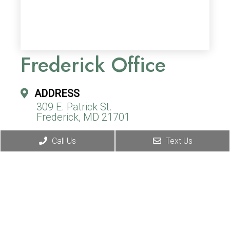
Frederick Office
ADDRESS
309 E. Patrick St.
Frederick, MD 21701
Call Us
Text Us
CONTACT
(240) 310-9967