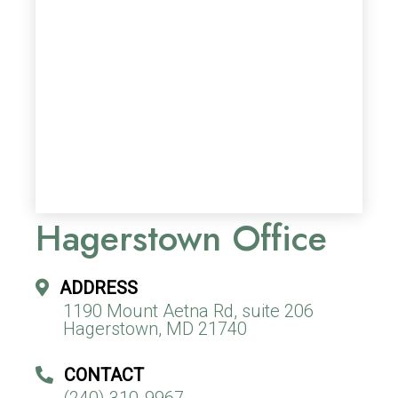
Hagerstown Office
ADDRESS
1190 Mount Aetna Rd, suite 206
Hagerstown, MD 21740
CONTACT