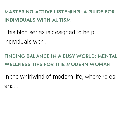
MASTERING ACTIVE LISTENING: A GUIDE FOR
INDIVIDUALS WITH AUTISM
This blog series is designed to help
individuals with...
FINDING BALANCE IN A BUSY WORLD: MENTAL
WELLNESS TIPS FOR THE MODERN WOMAN
In the whirlwind of modern life, where roles
and...