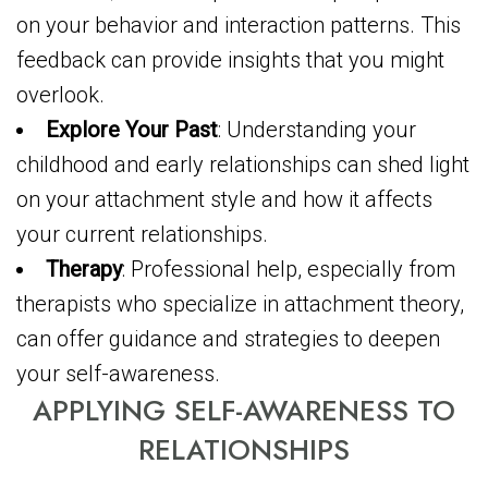
on your behavior and interaction patterns. This
feedback can provide insights that you might
overlook.
Explore Your Past
: Understanding your
childhood and early relationships can shed light
on your attachment style and how it affects
your current relationships.
Therapy
: Professional help, especially from
therapists who specialize in attachment theory,
can offer guidance and strategies to deepen
your self-awareness.
APPLYING SELF-AWARENESS TO
RELATIONSHIPS