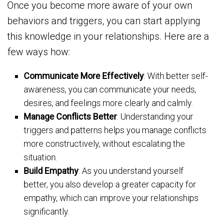
Once you become more aware of your own
behaviors and triggers, you can start applying
this knowledge in your relationships. Here are a
few ways how:
Communicate More Effectively
: With better self-
awareness, you can communicate your needs,
desires, and feelings more clearly and calmly.
Manage Conflicts Better
: Understanding your
triggers and patterns helps you manage conflicts
more constructively, without escalating the
situation.
Build Empathy
: As you understand yourself
better, you also develop a greater capacity for
empathy, which can improve your relationships
significantly.