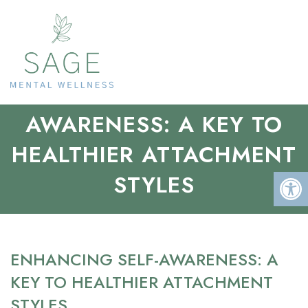
ENHANCING SELF-
AWARENESS: A KEY TO
HEALTHIER ATTACHMENT
STYLES
ENHANCING SELF-AWARENESS: A
KEY TO HEALTHIER ATTACHMENT
STYLES