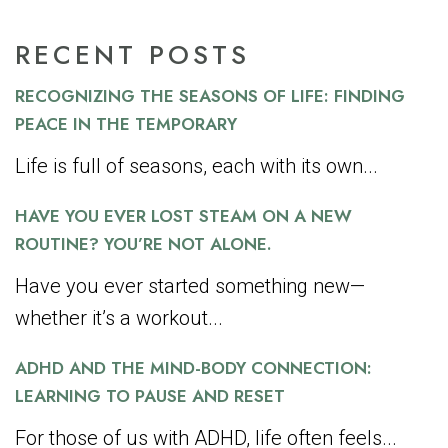
RECENT POSTS
RECOGNIZING THE SEASONS OF LIFE: FINDING
PEACE IN THE TEMPORARY
Life is full of seasons, each with its own...
HAVE YOU EVER LOST STEAM ON A NEW
ROUTINE? YOU’RE NOT ALONE.
Have you ever started something new—
whether it’s a workout...
ADHD AND THE MIND-BODY CONNECTION:
LEARNING TO PAUSE AND RESET
For those of us with ADHD, life often feels...