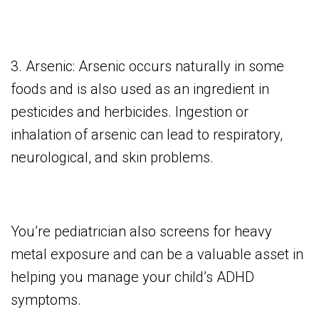
3. Arsenic: Arsenic occurs naturally in some
foods and is also used as an ingredient in
pesticides and herbicides. Ingestion or
inhalation of arsenic can lead to respiratory,
neurological, and skin problems.
You’re pediatrician also screens for heavy
metal exposure and can be a valuable asset in
helping you manage your child’s ADHD
symptoms.