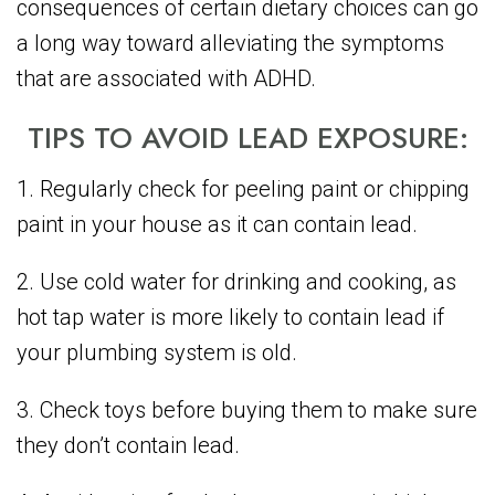
consequences of certain dietary choices can go
a long way toward alleviating the symptoms
that are associated with ADHD.
TIPS TO AVOID LEAD EXPOSURE:
1. Regularly check for peeling paint or chipping
paint in your house as it can contain lead.
2. Use cold water for drinking and cooking, as
hot tap water is more likely to contain lead if
your plumbing system is old.
3. Check toys before buying them to make sure
they don’t contain lead.