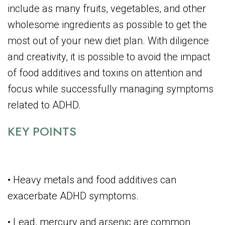
include as many fruits, vegetables, and other
wholesome ingredients as possible to get the
most out of your new diet plan. With diligence
and creativity, it is possible to avoid the impact
of food additives and toxins on attention and
focus while successfully managing symptoms
related to ADHD.
KEY POINTS
• Heavy metals and food additives can
exacerbate ADHD symptoms.
• Lead, mercury and arsenic are common