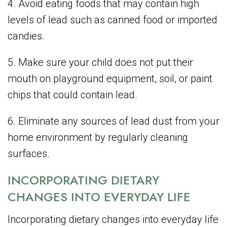
4. Avoid eating foods that may contain high
levels of lead such as canned food or imported
candies.
5. Make sure your child does not put their
mouth on playground equipment, soil, or paint
chips that could contain lead.
6. Eliminate any sources of lead dust from your
home environment by regularly cleaning
surfaces.
INCORPORATING DIETARY
CHANGES INTO EVERYDAY LIFE
Incorporating dietary changes into everyday life