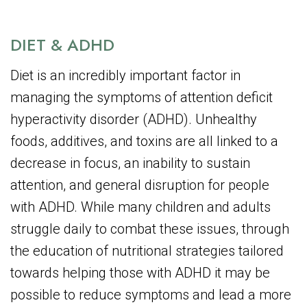
DIET & ADHD
Diet is an incredibly important factor in
managing the symptoms of attention deficit
hyperactivity disorder (ADHD). Unhealthy
foods, additives, and toxins are all linked to a
decrease in focus, an inability to sustain
attention, and general disruption for people
with ADHD. While many children and adults
struggle daily to combat these issues, through
the education of nutritional strategies tailored
towards helping those with ADHD it may be
possible to reduce symptoms and lead a more