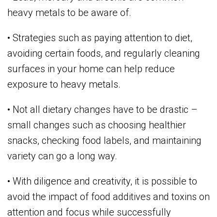
heavy metals to be aware of.
• Strategies such as paying attention to diet,
avoiding certain foods, and regularly cleaning
surfaces in your home can help reduce
exposure to heavy metals.
• Not all dietary changes have to be drastic –
small changes such as choosing healthier
snacks, checking food labels, and maintaining
variety can go a long way.
• With diligence and creativity, it is possible to
avoid the impact of food additives and toxins on
attention and focus while successfully