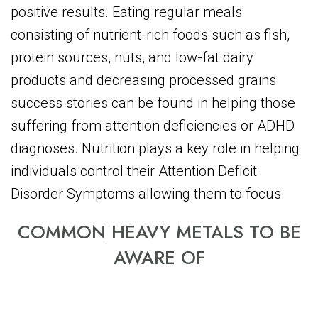
positive results. Eating regular meals
consisting of nutrient-rich foods such as fish,
protein sources, nuts, and low-fat dairy
products and decreasing processed grains
success stories can be found in helping those
suffering from attention deficiencies or ADHD
diagnoses. Nutrition plays a key role in helping
individuals control their Attention Deficit
Disorder Symptoms allowing them to focus.
COMMON HEAVY METALS TO BE
AWARE OF