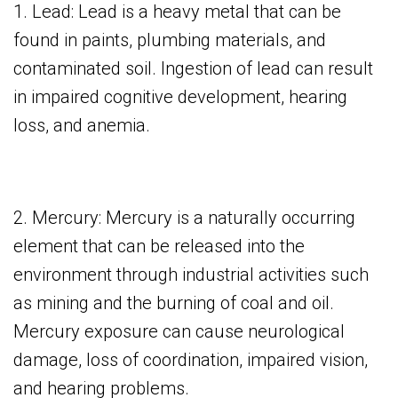
1. Lead: Lead is a heavy metal that can be
found in paints, plumbing materials, and
contaminated soil. Ingestion of lead can result
in impaired cognitive development, hearing
loss, and anemia.
2. Mercury: Mercury is a naturally occurring
element that can be released into the
environment through industrial activities such
as mining and the burning of coal and oil.
Mercury exposure can cause neurological
damage, loss of coordination, impaired vision,
and hearing problems.