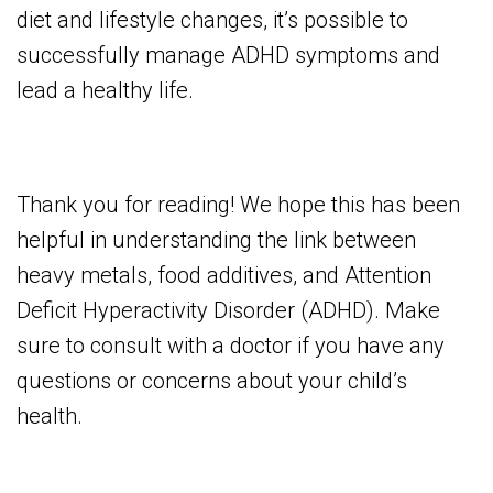
diet and lifestyle changes, it’s possible to
successfully manage ADHD symptoms and
lead a healthy life.
Thank you for reading! We hope this has been
helpful in understanding the link between
heavy metals, food additives, and Attention
Deficit Hyperactivity Disorder (ADHD). Make
sure to consult with a doctor if you have any
questions or concerns about your child’s
health.