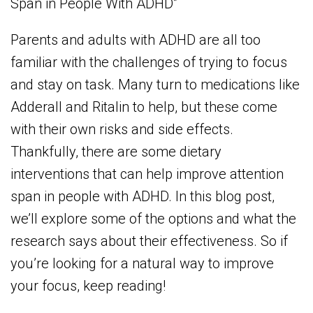
Span in People With ADHD”
Parents and adults with ADHD are all too
familiar with the challenges of trying to focus
and stay on task. Many turn to medications like
Adderall and Ritalin to help, but these come
with their own risks and side effects.
Thankfully, there are some dietary
interventions that can help improve attention
span in people with ADHD. In this blog post,
we’ll explore some of the options and what the
research says about their effectiveness. So if
you’re looking for a natural way to improve
your focus, keep reading!