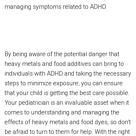
managing symptoms related to ADHD.
By being aware of the potential danger that
heavy metals and food additives can bring to
individuals with ADHD and taking the necessary
steps to minimize exposure, you can ensure
that your child is getting the best care possible.
Your pediatrician is an invaluable asset when it
comes to understanding and managing the
effects of heavy metals and food dyes, so don’t
be afraid to turn to them for help. With the right