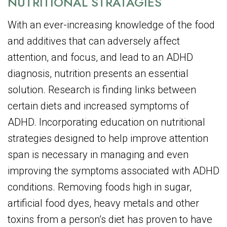
NUTRITIONAL STRATAGIES
With an ever-increasing knowledge of the food
and additives that can adversely affect
attention, and focus, and lead to an ADHD
diagnosis, nutrition presents an essential
solution. Research is finding links between
certain diets and increased symptoms of
ADHD. Incorporating education on nutritional
strategies designed to help improve attention
span is necessary in managing and even
improving the symptoms associated with ADHD
conditions. Removing foods high in sugar,
artificial food dyes, heavy metals and other
toxins from a person’s diet has proven to have