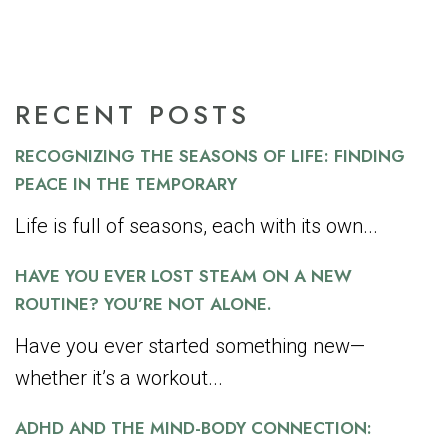
RECENT POSTS
RECOGNIZING THE SEASONS OF LIFE: FINDING
PEACE IN THE TEMPORARY
Life is full of seasons, each with its own...
HAVE YOU EVER LOST STEAM ON A NEW
ROUTINE? YOU’RE NOT ALONE.
Have you ever started something new—
whether it’s a workout...
ADHD AND THE MIND-BODY CONNECTION: