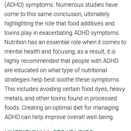
(ADHD) symptoms. Numerous studies have
come to this same conclusion, ultimately
highlighting the role that food additives and
toxins play in exacerbating ADHD symptoms.
Nutrition has an essential role when it comes to
mental health and focusing; as a result, it is
highly recommended that people with ADHD
are educated on what type of nutritional
strategies help best soothe these symptoms.
This includes avoiding certain food dyes, heavy
metals, and other toxins found in processed
foods. Creating an optimal diet for managing
ADHD can help improve overall well-being.