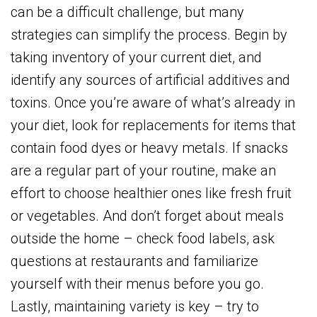
can be a difficult challenge, but many
strategies can simplify the process. Begin by
taking inventory of your current diet, and
identify any sources of artificial additives and
toxins. Once you’re aware of what’s already in
your diet, look for replacements for items that
contain food dyes or heavy metals. If snacks
are a regular part of your routine, make an
effort to choose healthier ones like fresh fruit
or vegetables. And don’t forget about meals
outside the home – check food labels, ask
questions at restaurants and familiarize
yourself with their menus before you go.
Lastly, maintaining variety is key – try to