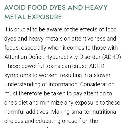
AVOID FOOD DYES AND HEAVY
METAL EXPOSURE
It is crucial to be aware of the effects of food
dyes and heavy metals on attentiveness and
focus, especially when it comes to those with
Attention Deficit Hyperactivity Disorder (ADHD).
These powerful toxins can cause ADHD
symptoms to worsen, resulting in a slower
understanding of information. Consideration
must therefore be taken to pay attention to
one’s diet and minimize any exposure to these
harmful additives. Making smarter nutritional
choices and educating oneself on the