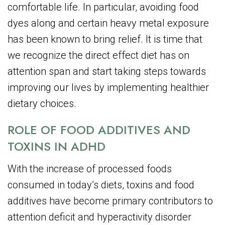
comfortable life. In particular, avoiding food
dyes along and certain heavy metal exposure
has been known to bring relief. It is time that
we recognize the direct effect diet has on
attention span and start taking steps towards
improving our lives by implementing healthier
dietary choices.
ROLE OF FOOD ADDITIVES AND
TOXINS IN ADHD
With the increase of processed foods
consumed in today’s diets, toxins and food
additives have become primary contributors to
attention deficit and hyperactivity disorder