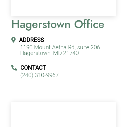
Hagerstown Office
ADDRESS
1190 Mount Aetna Rd, suite 206
Hagerstown, MD 21740
CONTACT
(240) 310-9967