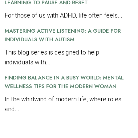
LEARNING TO PAUSE AND RESET
For those of us with ADHD, life often feels...
MASTERING ACTIVE LISTENING: A GUIDE FOR
INDIVIDUALS WITH AUTISM
This blog series is designed to help
individuals with...
FINDING BALANCE IN A BUSY WORLD: MENTAL
WELLNESS TIPS FOR THE MODERN WOMAN
In the whirlwind of modern life, where roles
and...