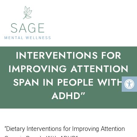
“DIETARY
INTERVENTIONS FOR
IMPROVING ATTENTION
SPAN IN PEOPLE WITH
ADHD”
“Dietary Interventions for Improving Attention