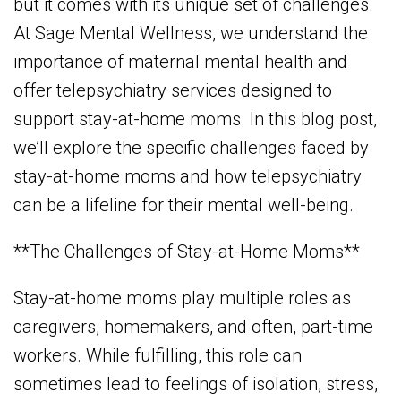
but it comes with its unique set of challenges.
At Sage Mental Wellness, we understand the
importance of maternal mental health and
offer telepsychiatry services designed to
support stay-at-home moms. In this blog post,
we’ll explore the specific challenges faced by
stay-at-home moms and how telepsychiatry
can be a lifeline for their mental well-being.
**The Challenges of Stay-at-Home Moms**
Stay-at-home moms play multiple roles as
caregivers, homemakers, and often, part-time
workers. While fulfilling, this role can
sometimes lead to feelings of isolation, stress,