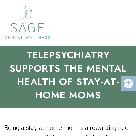
BALANCING ACTS: HOW
TELEPSYCHIATRY
SUPPORTS THE MENTAL
HEALTH OF STAY-AT-
HOME MOMS
Being a stay-at-home mom is a rewarding role,