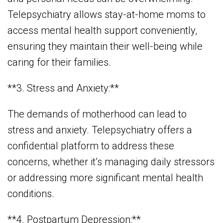
Telepsychiatry allows stay-at-home moms to
access mental health support conveniently,
ensuring they maintain their well-being while
caring for their families.
**3. Stress and Anxiety:**
The demands of motherhood can lead to
stress and anxiety. Telepsychiatry offers a
confidential platform to address these
concerns, whether it’s managing daily stressors
or addressing more significant mental health
conditions.
**4. Postpartum Depression:**