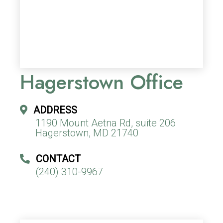
Hagerstown Office
ADDRESS
1190 Mount Aetna Rd, suite 206
Hagerstown, MD 21740
CONTACT
(240) 310-9967