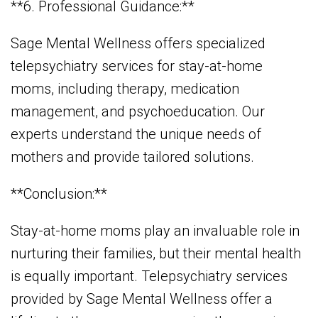
**6. Professional Guidance:**
Sage Mental Wellness offers specialized
telepsychiatry services for stay-at-home
moms, including therapy, medication
management, and psychoeducation. Our
experts understand the unique needs of
mothers and provide tailored solutions.
**Conclusion:**
Stay-at-home moms play an invaluable role in
nurturing their families, but their mental health
is equally important. Telepsychiatry services
provided by Sage Mental Wellness offer a