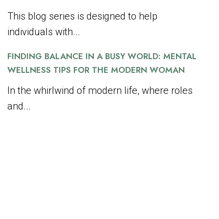
This blog series is designed to help
individuals with...
FINDING BALANCE IN A BUSY WORLD: MENTAL
WELLNESS TIPS FOR THE MODERN WOMAN
In the whirlwind of modern life, where roles
and...