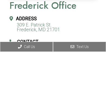
Frederick Office
ADDRESS
309 E. Patrick St.
Frederick, MD 21701
CONTACT
Call Us
Text Us
(240) 310-9967