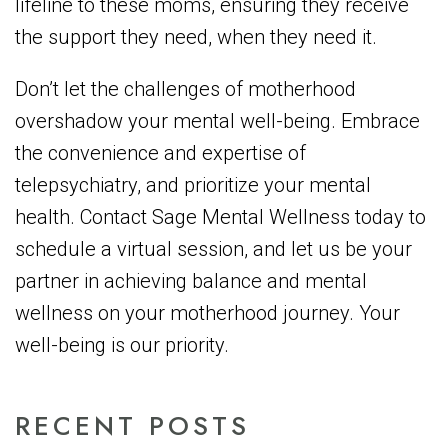
lifeline to these moms, ensuring they receive
the support they need, when they need it.
Don’t let the challenges of motherhood
overshadow your mental well-being. Embrace
the convenience and expertise of
telepsychiatry, and prioritize your mental
health. Contact Sage Mental Wellness today to
schedule a virtual session, and let us be your
partner in achieving balance and mental
wellness on your motherhood journey. Your
well-being is our priority.
RECENT POSTS