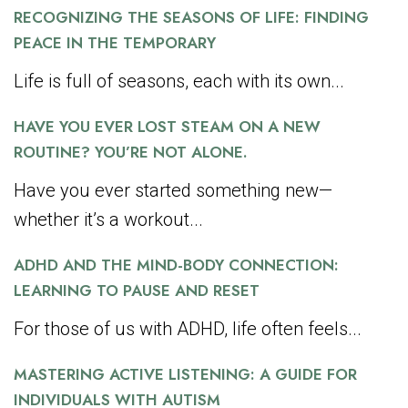
RECOGNIZING THE SEASONS OF LIFE: FINDING
PEACE IN THE TEMPORARY
Life is full of seasons, each with its own...
HAVE YOU EVER LOST STEAM ON A NEW
ROUTINE? YOU’RE NOT ALONE.
Have you ever started something new—
whether it’s a workout...
ADHD AND THE MIND-BODY CONNECTION:
LEARNING TO PAUSE AND RESET
For those of us with ADHD, life often feels...
MASTERING ACTIVE LISTENING: A GUIDE FOR
INDIVIDUALS WITH AUTISM