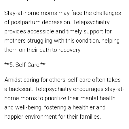
Stay-at-home moms may face the challenges
of postpartum depression. Telepsychiatry
provides accessible and timely support for
mothers struggling with this condition, helping
them on their path to recovery.
**5. Self-Care:**
Amidst caring for others, self-care often takes
a backseat. Telepsychiatry encourages stay-at-
home moms to prioritize their mental health
and well-being, fostering a healthier and
happier environment for their families.