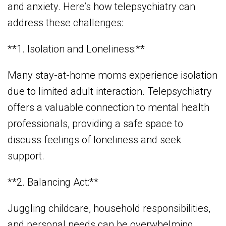
and anxiety. Here’s how telepsychiatry can
address these challenges:
**1. Isolation and Loneliness:**
Many stay-at-home moms experience isolation
due to limited adult interaction. Telepsychiatry
offers a valuable connection to mental health
professionals, providing a safe space to
discuss feelings of loneliness and seek
support.
**2. Balancing Act:**
Juggling childcare, household responsibilities,
and personal needs can be overwhelming.