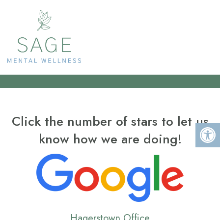
RATE US
Click the number of stars to let us
know how we are doing!
Hagerstown Office