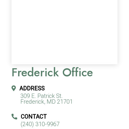
Frederick Office
ADDRESS
309 E. Patrick St.
Frederick, MD 21701
CONTACT
(240) 310-9967