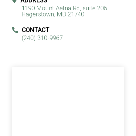
ADDRESS
1190 Mount Aetna Rd, suite 206
Hagerstown, MD 21740
CONTACT
(240) 310-9967