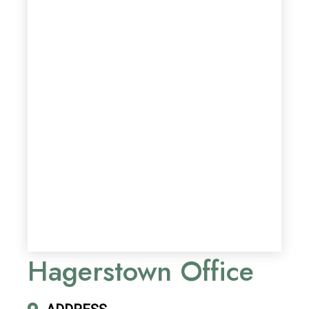
Hagerstown Office