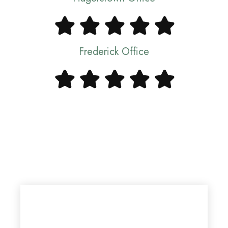
Frederick Office