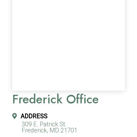
Frederick Office
ADDRESS
309 E. Patrick St.
Frederick, MD 21701