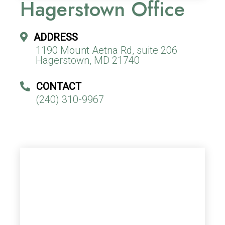
Hagerstown Office
ADDRESS
1190 Mount Aetna Rd, suite 206
Hagerstown, MD 21740
CONTACT
(240) 310-9967