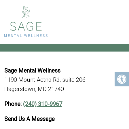
HAGERSTOWN OFFICE
Sage Mental Wellness
1190 Mount Aetna Rd, suite 206
Hagerstown, MD 21740
Phone:
(240) 310-9967
Send Us A Message