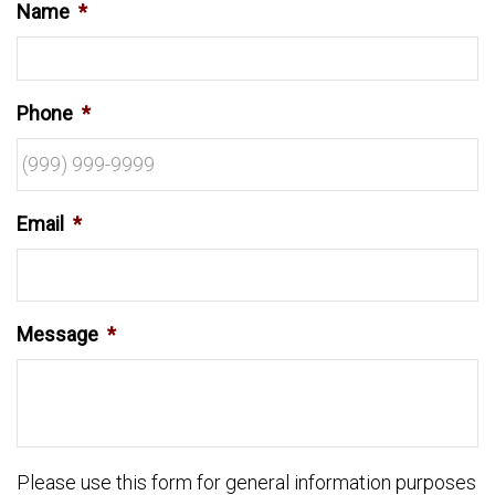
Name
*
Phone
*
Email
*
Message
*
Please use this form for general information purposes