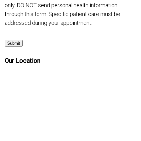
only. DO NOT send personal health information
through this form. Specific patient care must be
addressed during your appointment.
Submit
Our Location